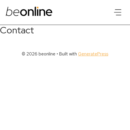
Skip
to
content
Contact
© 2026 beonline
• Built with
GeneratePress